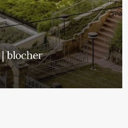
| blocher
Subscribe and never miss out
[wpforms id= »145″ title= »false » description= »false »]
Home
About
More Demos