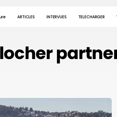
ure
ARTICLES
INTERVUES
TELECHARGER
locher partne