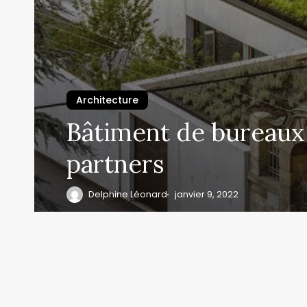
Architecture
Bâtiment de bureaux 
partners
Delphine Léonard
janvier 9, 2022