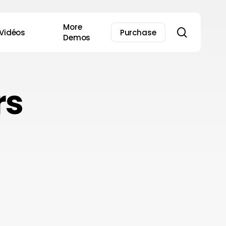
More
search
Vidéos
Purchase
Demos
rs