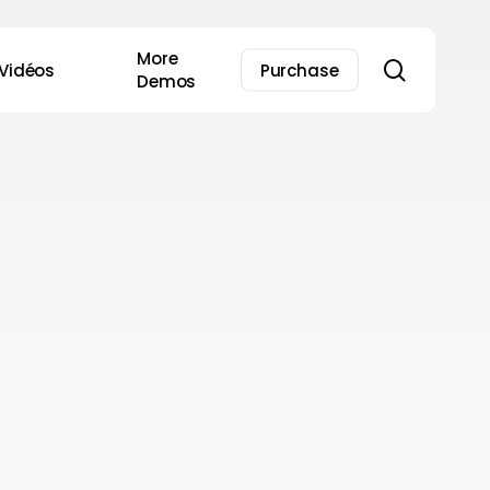
More
search
Vidéos
Purchase
Demos