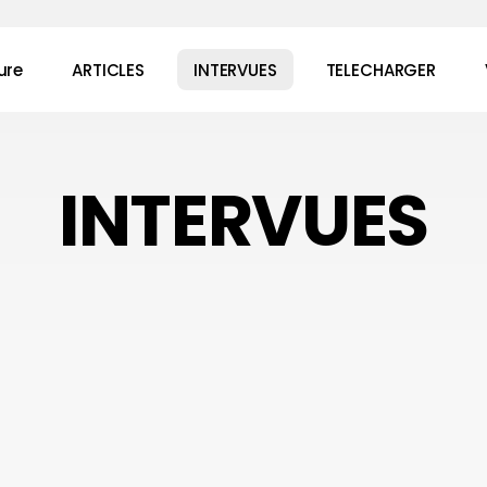
ure
ARTICLES
INTERVUES
TELECHARGER
INTERVUES