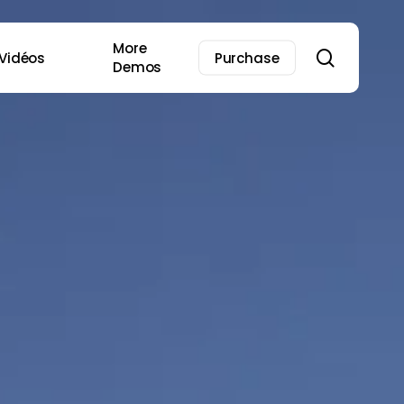
More
search
Vidéos
Purchase
Demos