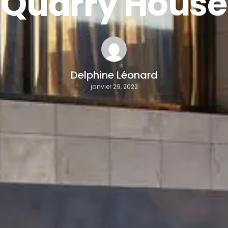
Quarry House
Delphine Léonard
janvier 29, 2022