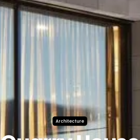
Architecture