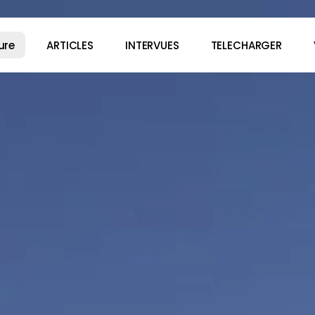
ure
ARTICLES
INTERVUES
TELECHARGER