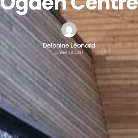
Ogden Centr
Delphine Léonard
janvier 28, 2022