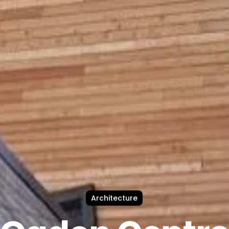
Architecture