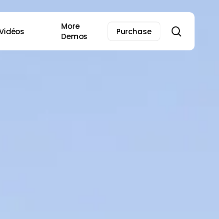
More
search
Vidéos
Purchase
Demos