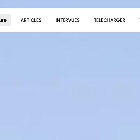
ure
ARTICLES
INTERVUES
TELECHARGER